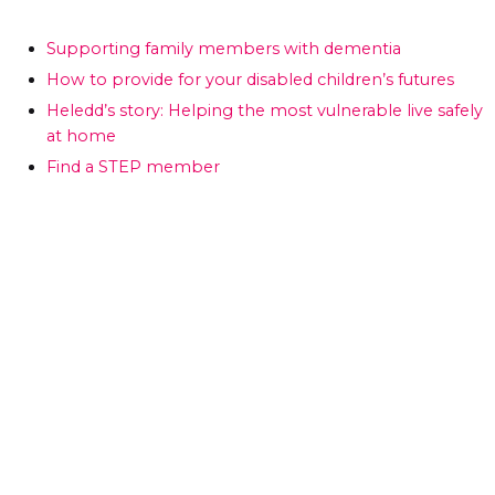
Supporting family members with dementia
How to provide for your disabled children’s futures
Heledd’s story: Helping the most vulnerable live safely
at home
Find a STEP member