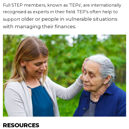
Full STEP members, known as ‘TEPs’, are internationally
recognised as experts in their field. TEP’s often help to
older or people in vulnerable situations
support
with managing their finances.
RESOURCES