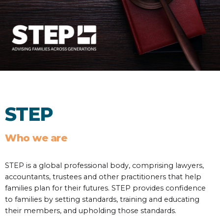
STEP
Who we are
STEP is a global professional body, comprising lawyers,
accountants, trustees and other practitioners that help
families plan for their futures. STEP provides confidence
to families by setting standards, training and educating
their members, and upholding those standards.