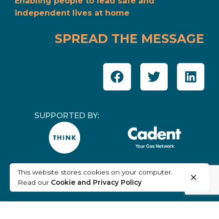
Enabling people to lead safe and
independent lives at home
SPREAD THE MESSAGE
SUPPORTED BY:
This website stores cookies on your computer.
Read our
Cookie and Privacy Policy