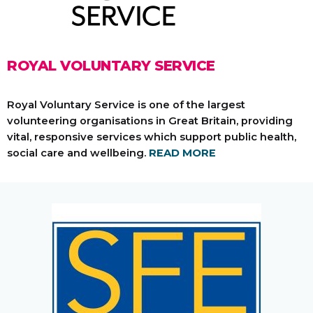
ROYAL VOLUNTARY SERVICE
Royal Voluntary Service is one of the largest
volunteering organisations in Great Britain, providing
vital, responsive services which support public health,
social care and wellbeing.
READ MORE