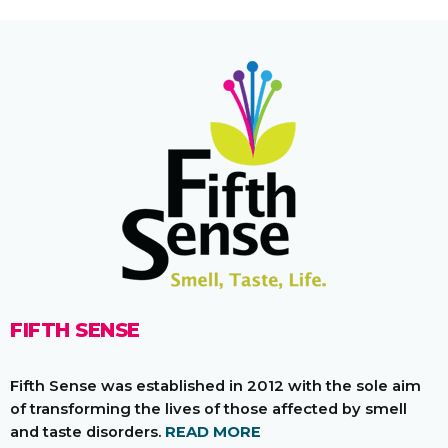
FIFTH SENSE
Fifth Sense was established in 2012 with the sole aim
of transforming the lives of those affected by smell
and taste disorders.
READ MORE