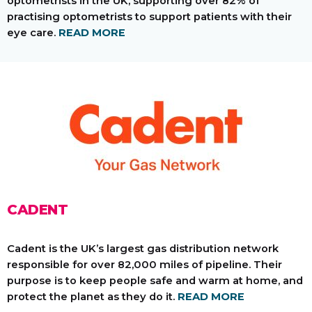
optometrists in the UK, supporting over 82% of
practising optometrists to support patients with their
eye care.
READ MORE
CADENT
Cadent is the UK’s largest gas distribution network
responsible for over 82,000 miles of pipeline. Their
purpose is to keep people safe and warm at home, and
protect the planet as they do it.
READ MORE