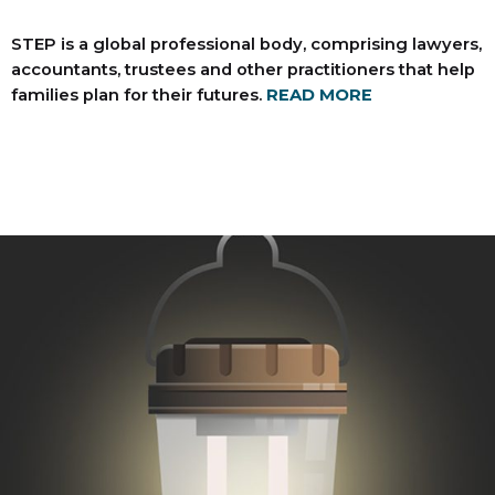
STEP is a global professional body, comprising lawyers,
accountants, trustees and other practitioners that help
families plan for their futures.
READ MORE