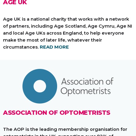
AGE UK
Age UK is a national charity that works with a network
of partners, including Age Scotland, Age Cymru, Age NI
and local Age UKs across England, to help everyone
make the most of later life, whatever their
circumstances.
READ MORE
ASSOCIATION OF OPTOMETRISTS
The AOP is the leading membership organisation for