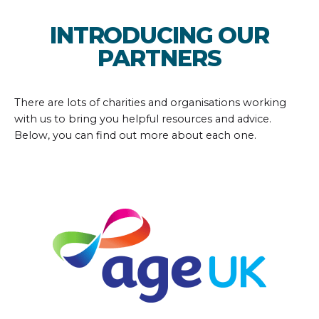
INTRODUCING OUR
PARTNERS
There are lots of charities and organisations working
with us to bring you helpful resources and advice.
Below, you can find out more about each one.