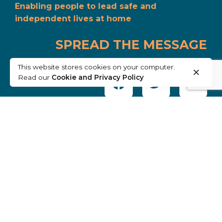
Enabling people to lead safe and
independent lives at home
SPREAD THE MESSAGE
This website stores cookies on your computer.
Read our
Cookie and Privacy Policy
SUPPORTED BY: