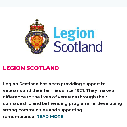
LEGION SCOTLAND
Legion Scotland has been providing support to
veterans and their families since 1921. They make a
difference to the lives of veterans through their
comradeship and befriending programme, developing
strong communities and supporting
remembrance.
READ MORE