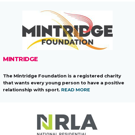
MINTRIDGE
The Mintridge Foundation is a registered charity
that wants every young person to have a positive
relationship with sport.
READ MORE