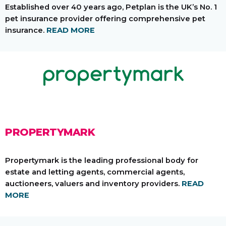
Established over 40 years ago, Petplan is the UK’s No. 1
pet insurance provider offering comprehensive pet
insurance.
READ MORE
PROPERTYMARK
Propertymark is the leading professional body for
estate and letting agents, commercial agents,
auctioneers, valuers and inventory providers.
READ
MORE