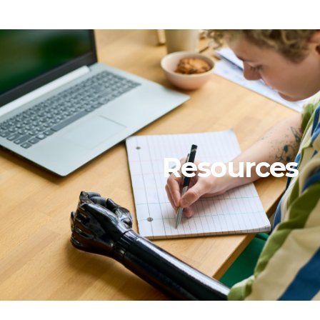
Resources