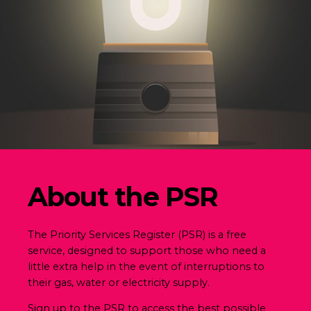
About the PSR
The Priority Services Register (PSR) is a free
service, designed to support those who need a
little extra help in the event of interruptions to
their gas, water or electricity supply.
Sign up to the PSR to access the best possible