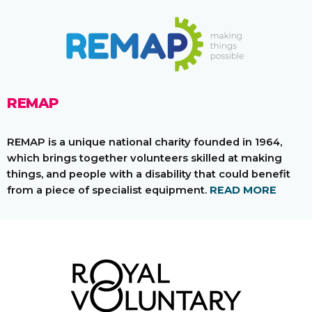
REMAP
REMAP is a unique national charity founded in 1964,
which brings together volunteers skilled at making
things, and people with a disability that could benefit
from a piece of specialist equipment.
READ MORE