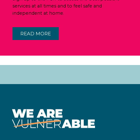
services at all times and to feel safe and
independent at home.
READ MORE