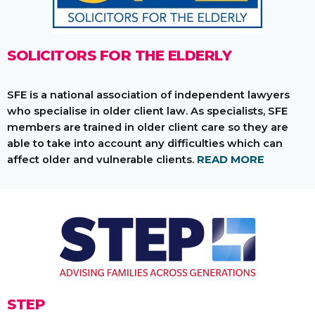
SOLICITORS FOR THE ELDERLY
SFE is a national association of independent lawyers
who specialise in older client law. As specialists, SFE
members are trained in older client care so they are
able to take into account any difficulties which can
affect older and vulnerable clients.
READ MORE
STEP