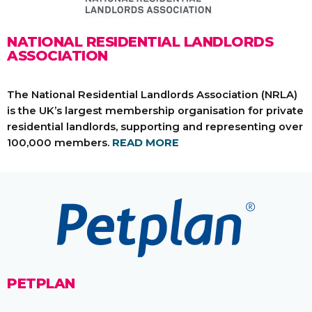
NATIONAL RESIDENTIAL LANDLORDS
ASSOCIATION
The National Residential Landlords Association (NRLA)
is the UK’s largest membership organisation for private
residential landlords, supporting and representing over
100,000 members.
READ MORE
PETPLAN