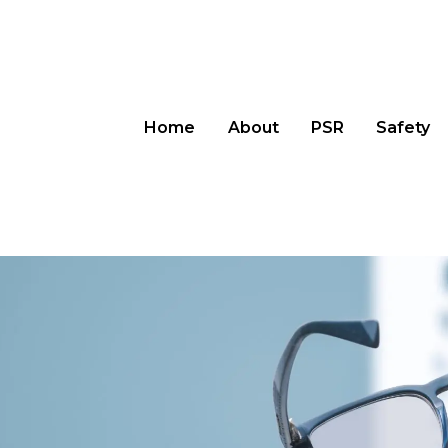
Home
About
PSR
Safety