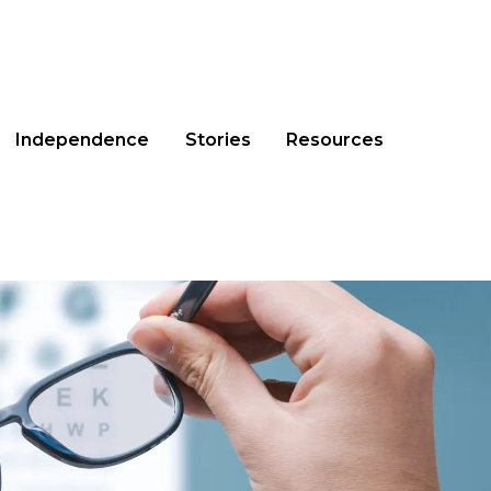
Independence
Stories
Resources