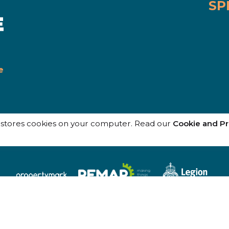
SP
e
e stores cookies on your computer. Read our
Cookie and Pr
© Copyright We Are Able