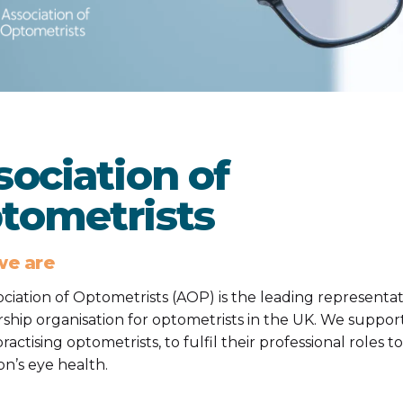
sociation of
tometrists
e are
ciation of Optometrists (AOP) is the leading representat
hip organisation for optometrists in the UK. We suppor
ractising optometrists, to fulfil their professional roles t
on’s eye health.