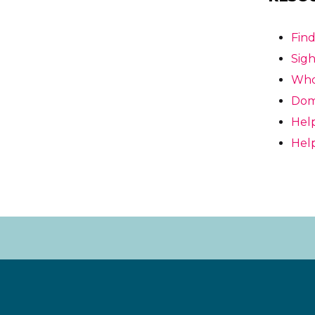
Fin
Sigh
Who’
Domi
Help
Help