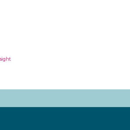
sight