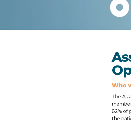
As
Op
Who w
The Asso
members
82% of p
the nati