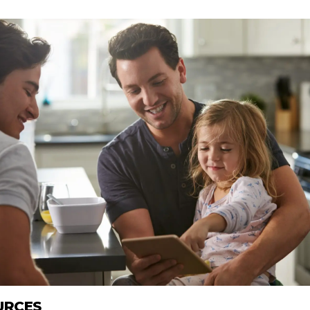
URCES