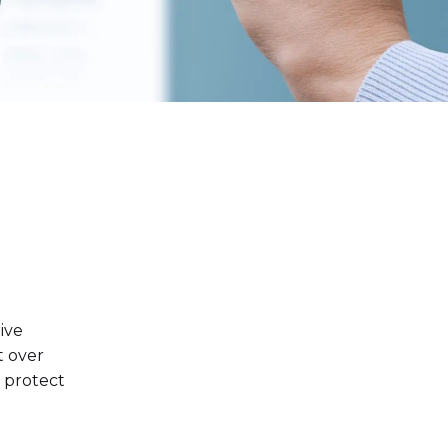
ive
t over
o protect