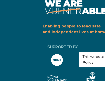
Enabling people to lead safe
and independent lives at hom
SUPPORTED BY:
This websit
Policy