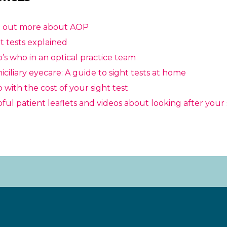
d out more about AOP
t tests explained
s who in an optical practice team
ciliary eyecare: A guide to sight tests at home
 with the cost of your sight test
ful patient leaflets and videos about looking after your 