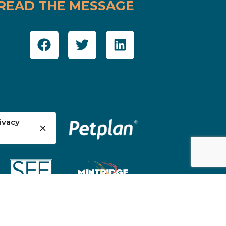
READ THE MESSAGE
ivacy