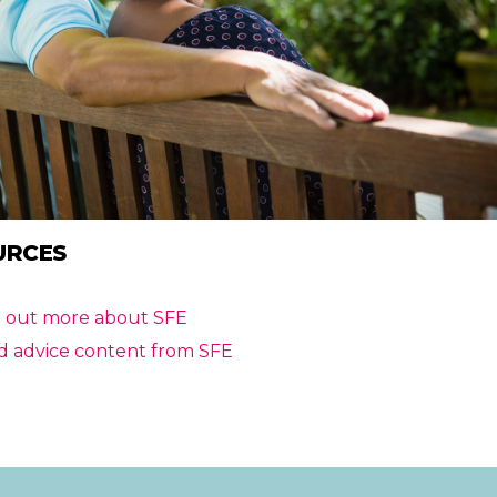
URCES
d out more about SFE
d advice content from SFE