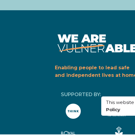
Enabling people to lead safe
and independent lives at hom
SUPPORTED BY:
This websit
Policy