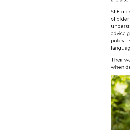
SFE memb
of older
understa
advice g
policy i
language
Their we
when dea