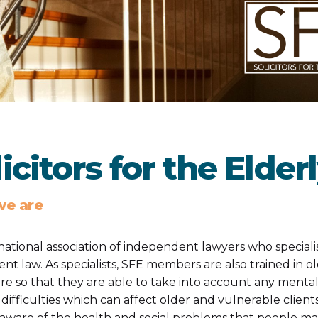
icitors for the Elder
e are
 national association of independent lawyers who speciali
ient law. As specialists, SFE members are also trained in o
are so that they are able to take into account any mental
 difficulties which can affect older and vulnerable client
 aware of the health and social problems that people ma