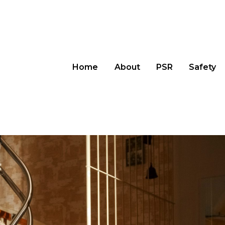
Home
About
PSR
Safety