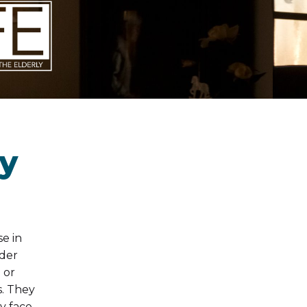
ly
se in
lder
 or
s. They
y face.