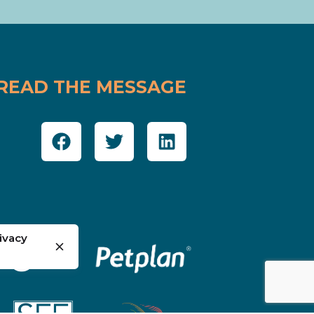
READ THE MESSAGE
ivacy