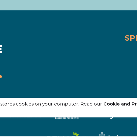
SP
e
e stores cookies on your computer. Read our
Cookie and Pr