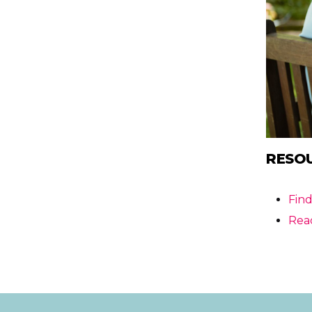
RESO
Fin
Rea