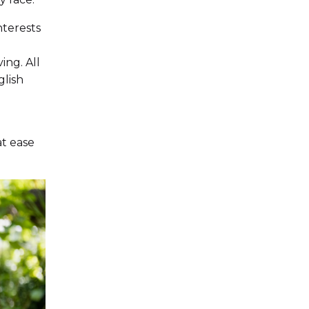
nterests
ing. All
glish
at ease