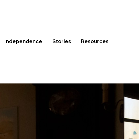
Independence
Stories
Resources