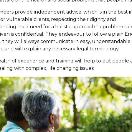
ers provide independent advice, which is in the best i
 or vulnerable clients, respecting their dignity and
nding their need for a holistic approach to problem solv
iven is confidential. They endeavour to follow a plain En
.e. they will always communicate in easy, understandable
 and will explain any necessary legal terminology.
alth of experience and training will help to put people 
ling with complex, life changing issues.