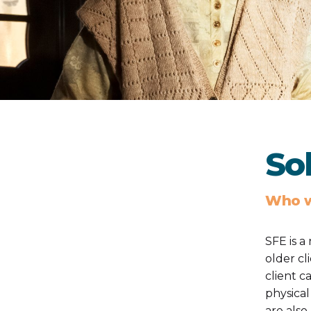
Sol
Who w
SFE is a
older cl
client c
physical
are also