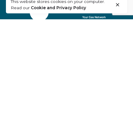
This website stores cookies on your computer.
Read our
Cookie and Privacy Policy