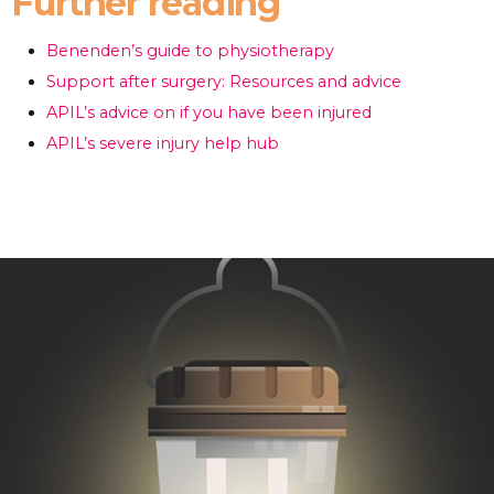
Further reading
Benenden’s guide to physiotherapy
Support after surgery: Resources and advice
APIL’s advice on if you have been injured
APIL’s severe injury help hub