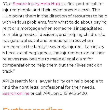
“Our
Severe Injury Help Hub
is a first port of call for
injured people and their loved ones in a crisis. The
Hub points them in the direction of resources to help
with various problems, from what to do about paying
rent or a mortgage when someone is incapacitated,
to making medical decisions, and helping children to
navigate upheaval and emotional stress when
someone in the family is severely injured. If an injury
is because of negligence, the injured person or their
relatives may be able to make a legal claim for
compensation to help them put their lives back on
track.”
APIL’s search for a lawyer facility can help people to
find the right legal professional for their needs.
Search online
or call APIL on 0115 943 5400.