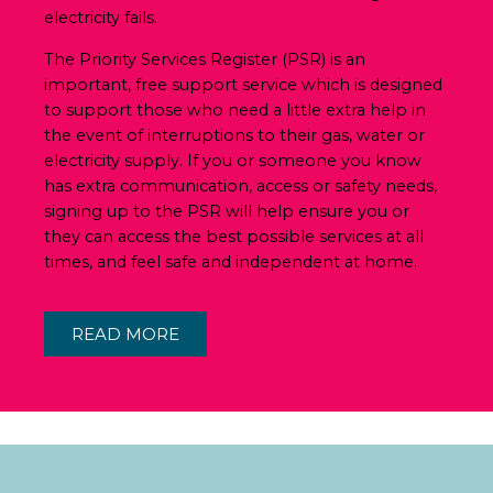
electricity fails.
The Priority Services Register (PSR) is an
important, free support service which is designed
to support those who need a little extra help in
the event of interruptions to their gas, water or
electricity supply. If you or someone you know
has extra communication, access or safety needs,
signing up to the PSR will help ensure you or
they can access the best possible services at all
times, and feel safe and independent at home.
READ MORE