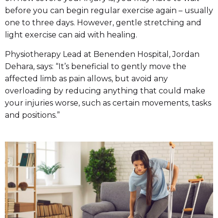
before you can begin regular exercise again – usually
one to three days. However, gentle stretching and
light exercise can aid with healing.
Physiotherapy Lead at Benenden Hospital, Jordan
Dehara, says: “It’s beneficial to gently move the
affected limb as pain allows, but avoid any
overloading by reducing anything that could make
your injuries worse, such as certain movements, tasks
and positions.”