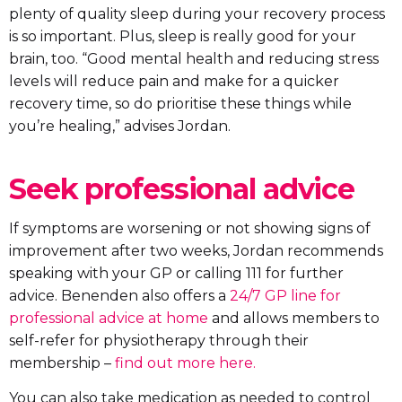
plenty of quality sleep during your recovery process
is so important. Plus, sleep is really good for your
brain, too. “Good mental health and reducing stress
levels will reduce pain and make for a quicker
recovery time, so do prioritise these things while
you’re healing,” advises Jordan.
Seek professional advice
If symptoms are worsening or not showing signs of
improvement after two weeks, Jordan recommends
speaking with your GP or calling 111 for further
advice. Benenden also offers a
24/7 GP line for
professional advice at home
and allows members to
self-refer for physiotherapy through their
membership –
find out more here.
You can also take medication as needed to control