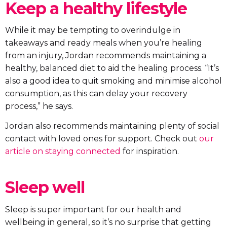
Keep a healthy lifestyle
While it may be tempting to overindulge in
takeaways and ready meals when you’re healing
from an injury, Jordan recommends maintaining a
healthy, balanced diet to aid the healing process. “It’s
also a good idea to quit smoking and minimise alcohol
consumption, as this can delay your recovery
process,” he says.
Jordan also recommends maintaining plenty of social
contact with loved ones for support. Check out
our
article on staying connected
for inspiration.
Sleep well
Sleep is super important for our health and
wellbeing in general, so it’s no surprise that getting