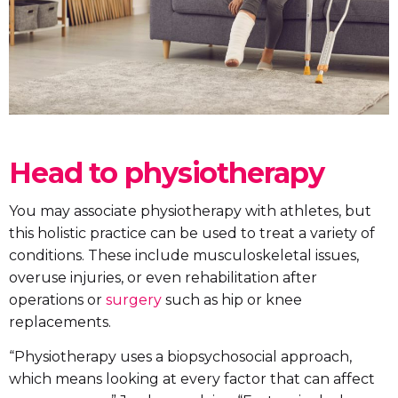
Head to physiotherapy
You may associate physiotherapy with athletes, but
this holistic practice can be used to treat a variety of
conditions. These include musculoskeletal issues,
overuse injuries, or even rehabilitation after
operations or
surgery
such as hip or knee
replacements.
“Physiotherapy uses a biopsychosocial approach,
which means looking at every factor that can affect