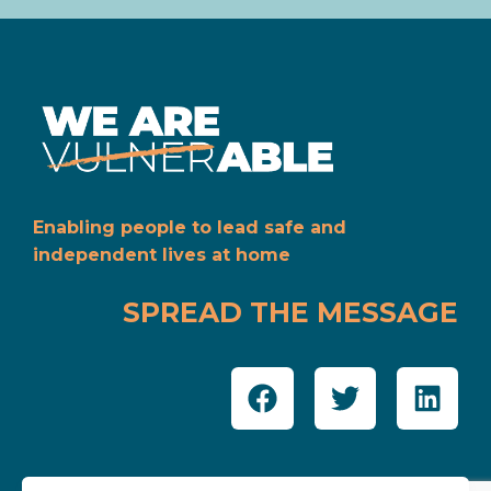
Enabling people to lead safe and
independent lives at home
SPREAD THE MESSAGE
SUPPORTED BY: