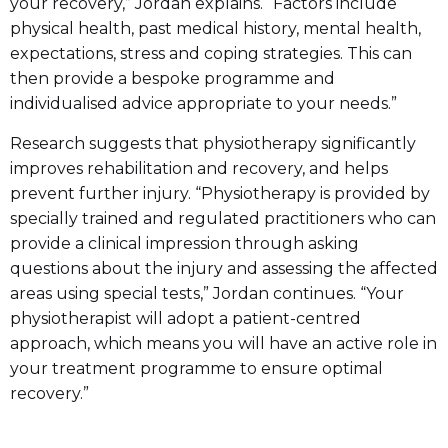
your recovery,” Jordan explains. “Factors include
physical health, past medical history, mental health,
expectations, stress and coping strategies. This can
then provide a bespoke programme and
individualised advice appropriate to your needs.”
Research suggests that physiotherapy significantly
improves rehabilitation and recovery, and helps
prevent further injury. “Physiotherapy is provided by
specially trained and regulated practitioners who can
provide a clinical impression through asking
questions about the injury and assessing the affected
areas using special tests,” Jordan continues. “Your
physiotherapist will adopt a patient-centred
approach, which means you will have an active role in
your treatment programme to ensure optimal
recovery.”