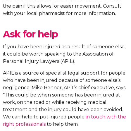
the pain if this allows for easier movement. Consult
with your local pharmacist for more information.
Ask for help
If you have been injured as a result of someone else,
it could be worth speaking to the Association of
Personal Injury Lawyers (APIL).
APIL is a source of specialist legal support for people
who have been injured because of someone else’s
negligence. Mike Benner, APIL’s chief executive, says:
“This could be when someone has been injured at
work, on the road or while receiving medical
treatment and the injury could have been avoided.
We can help to put injured people
in touch with the
right professionals
to help them.