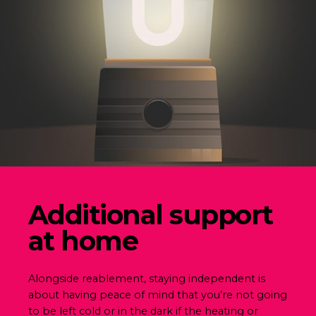
Additional support
at home
Alongside reablement, staying independent is
about having peace of mind that you’re not going
to be left cold or in the dark if the heating or