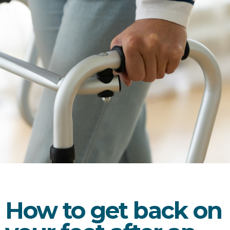
How to get back on