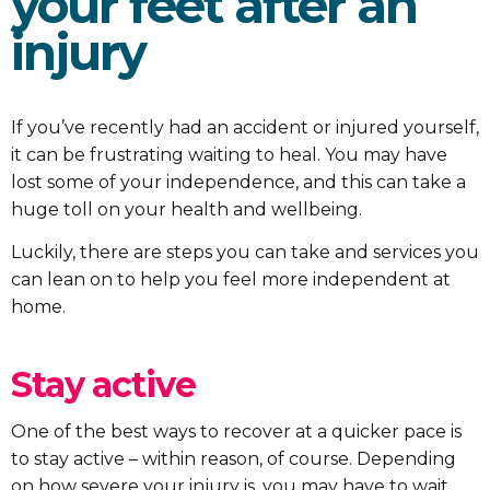
your feet after an
injury
If you’ve recently had an accident or injured yourself,
it can be frustrating waiting to heal. You may have
lost some of your independence, and this can take a
huge toll on your health and wellbeing.
Luckily, there are steps you can take and services you
can lean on to help you feel more independent at
home.
Stay active
One of the best ways to recover at a quicker pace is
to stay active – within reason, of course. Depending
on how severe your injury is, you may have to wait