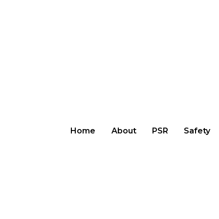
Home
About
PSR
Safety