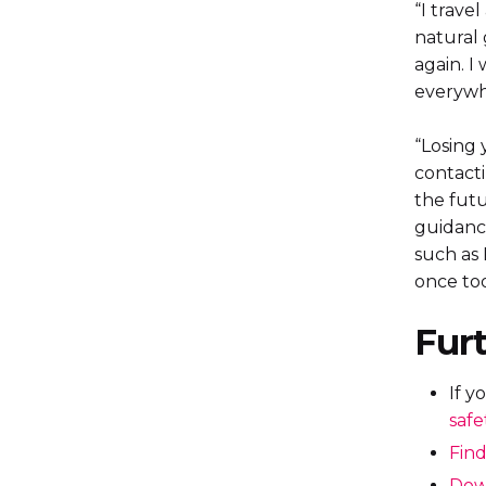
“I trave
natural 
again. I
everywh
“Losing 
contacti
the futu
guidance
such as 
once too
Furt
If y
safe
Find
Down