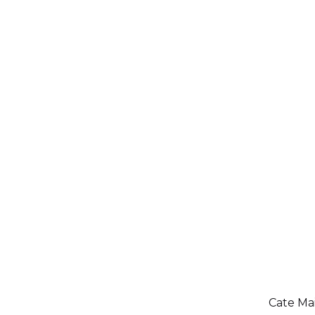
Cate Mai