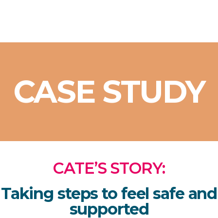
CASE STUDY
CATE’S STORY:
Taking steps to feel safe and
supported