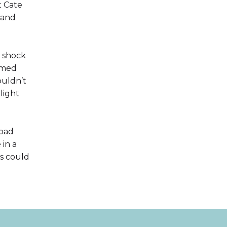
t Cate
 and
n shock
lmed
ouldn’t
light
 bad
in a
s could