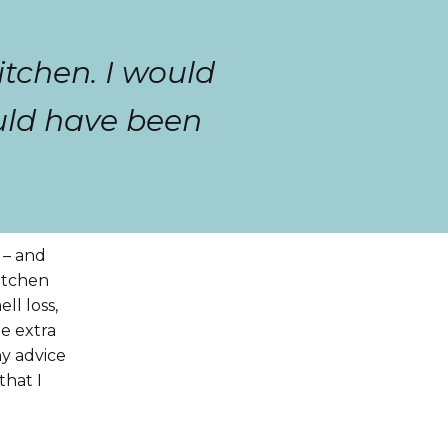
itchen. I would
ould have been
 – and
kitchen
ll loss,
he extra
ny advice
that I