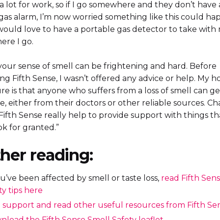
l a lot for work, so if I go somewhere and they don’t have 
gas alarm, I’m now worried something like this could h
 would love to have a portable gas detector to take with
ere I go.
your sense of smell can be frightening and hard. Before
ng Fifth Sense, I wasn’t offered any advice or help. My h
re is that anyone who suffers from a loss of smell can g
, either from their doctors or other reliable sources. Cha
Fifth Sense really help to provide support with things t
k for granted.”
her reading:
ou’ve been affected by smell or taste loss,
read Fifth Sens
ty tips here
 support and read other useful resources from Fifth Se
load the Fifth Sense Smell Safety leaflet