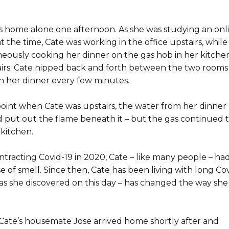
s home alone one afternoon. As she was studying an onl
t the time, Cate was working in the office upstairs, while
eously cooking her dinner on the gas hob in her kitche
irs. Cate nipped back and forth between the two rooms
n her dinner every few minutes.
oint when Cate was upstairs, the water from her dinner
 put out the flame beneath it – but the gas continued t
 kitchen.
ntracting Covid-19 in 2020, Cate – like many people – had
e of smell. Since then, Cate has been living with long Cov
as she discovered on this day – has changed the way she 
 Cate’s housemate Jose arrived home shortly after and