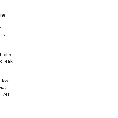
ine
n
 to
 boiled
o leak
 lost
id,
lives