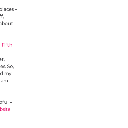
places –
f,
 about
d
Fifth
r,
s. So,
ed my
I am
pful –
bsite