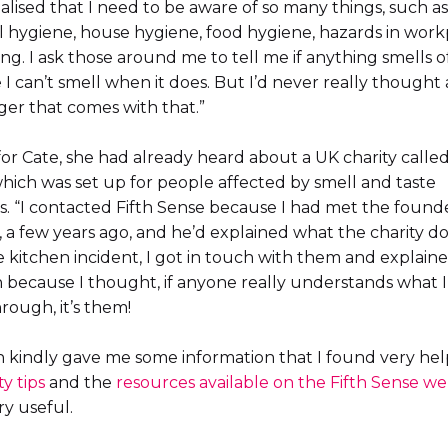
realised that I need to be aware of so many things, such as
 hygiene, house hygiene, food hygiene, hazards in work
ng. I ask those around me to tell me if anything smells of
I can’t smell when it does. But I’d never really thought
er that comes with that.”
for Cate, she had already heard about a UK charity calle
which was set up for people affected by smell and taste
s. “I contacted Fifth Sense because I had met the founde
a few years ago, and he’d explained what the charity doe
e kitchen incident, I got in touch with them and explain
n because I thought, if anyone really understands what 
rough, it’s them!
 kindly gave me some information that I found very hel
ty tips
and the
resources available on the Fifth Sense we
y useful.