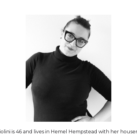
olini is 46 and lives in Hemel Hempstead with her house