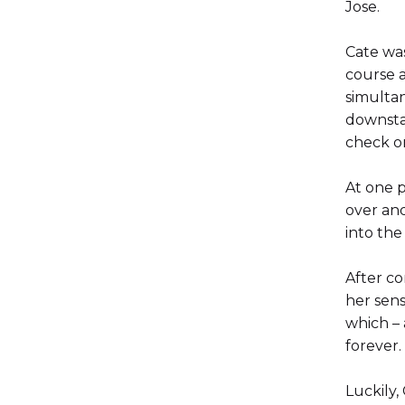
Jose.
Cate wa
course a
simultan
downsta
check o
At one p
over and
into the
After co
her sens
which – 
forever.
Luckily,