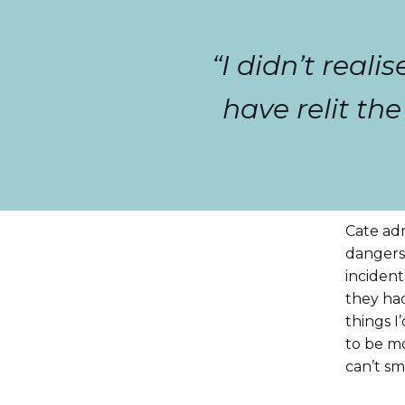
“I didn’t real
have relit th
Cate adm
dangers 
incident
they had
things I
to be mo
can’t sm