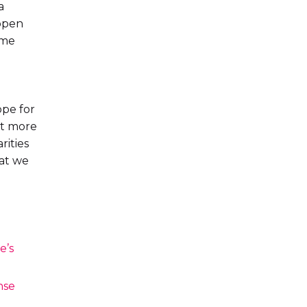
a
appen
 me
ope for
et more
rities
hat we
e’s
nse