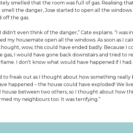
ely smelled that the room was full of gas. Realising tha
 smell the danger, Jose started to open all the windows
 off the gas.
t, I didn’t even think of the danger,” Cate explains. “I was i
lped my housemate open all the windows. As soon as I ca
thought, wow, this could have ended badly. Because I c
e gas, I would have gone back downstairs and tried to re
 flame. I don’t know what would have happened if I had.
ed to freak out as I thought about how something really
ave happened – the house could have exploded! We live 
d house between two others, so I thought about how thi
med my neighbours too. It was terrifying.”