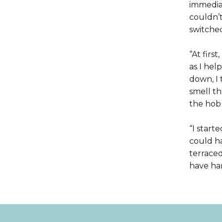
immediat
couldn’t
switched
“At firs
as I he
down, I 
smell th
the hob
“I start
could h
terrace
have har