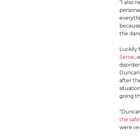
“I also 
personal
everythi
because 
the dang
Luckily 
Sense
, 
disorder
Duncan, 
after th
situatio
going th
“Duncan
the safe
were ver