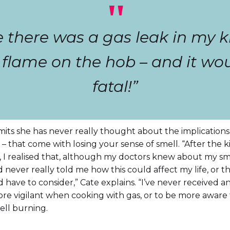
"
ise there was a gas leak in my k
e flame on the hob – and it w
fatal!”
its she has never really thought about the implications
– that come with losing your sense of smell. “After the 
, I realised that, although my doctors knew about my sme
 never really told me how this could affect my life, or t
’d have to consider,” Cate explains. “I’ve never received a
re vigilant when cooking with gas, or to be more aware 
ell burning.