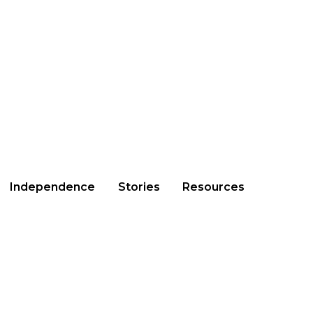
Independence
Stories
Resources